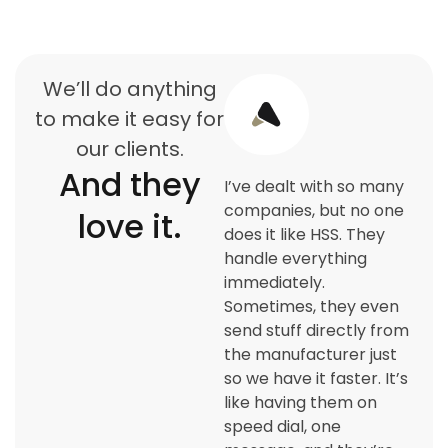
We’ll do anything
to make it easy for
our clients.
And they
I’ve dealt with so many
companies, but no one
love it.
does it like HSS. They
handle everything
immediately.
Sometimes, they even
send stuff directly from
the manufacturer just
so we have it faster. It’s
like having them on
speed dial, one