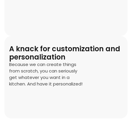
A knack for customization and
personalization
Because we can create things
from scratch, you can seriously
get whatever you want in a
kitchen. And have it personalized!