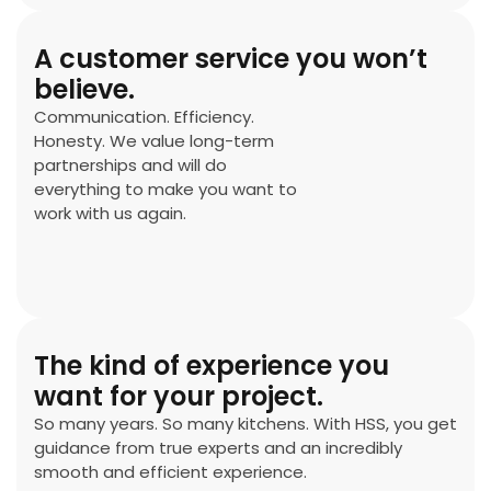
A customer service you won’t
believe.
Communication. Efficiency.
Honesty. We value long-term
partnerships and will do
everything to make you want to
work with us again.
The kind of experience you
want for your project.
So many years. So many kitchens. With HSS, you get
guidance from true experts and an incredibly
smooth and efficient experience.