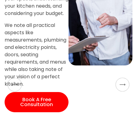
your kitchen needs, and
considering your budget.
We note all practical
aspects like
measurements, plumbing
and electricity points,
doors, seating
requirements, and menus
while also taking note of
your vision of a perfect
kitchen.
Book A Free
Consultation