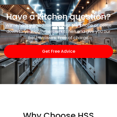
Have a kitchen question?
We’re happy to advise you over the phone or come
down to your commercial kitchen and give you our
best answers. Free of charge.
Get Free Advice
Why Choose HSS