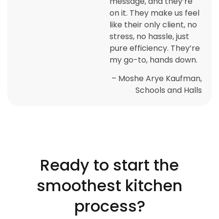
message, and they’re
on it. They make us feel
like their only client, no
stress, no hassle, just
pure efficiency. They’re
my go-to, hands down.
– Moshe Arye Kaufman,
Schools and Halls
Ready to start the
smoothest kitchen
process?