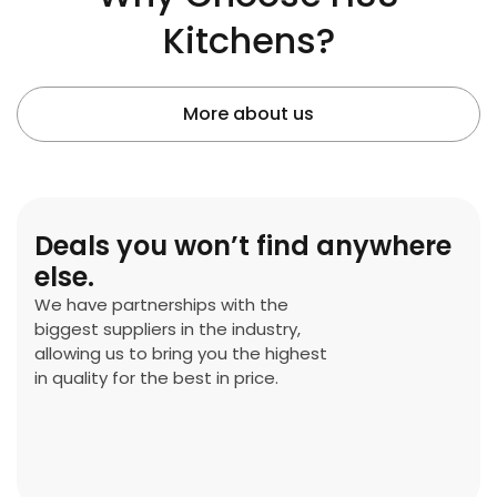
Kitchens?
More about us
Deals you won’t find anywhere
else.
We have partnerships with the
biggest suppliers in the industry,
allowing us to bring you the highest
in quality for the best in price.