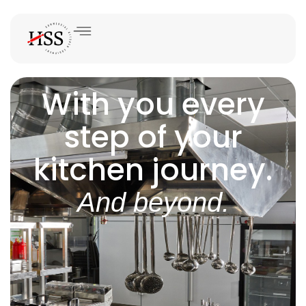
With you every
step of your
kitchen journey.
And beyond.