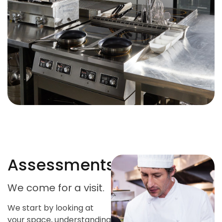
Assessments
We come for a visit.
We start by looking at
your space, understanding