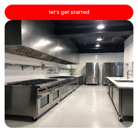
let’s get started