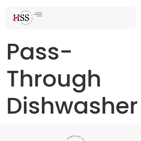
Pass-
Through
Dishwasher