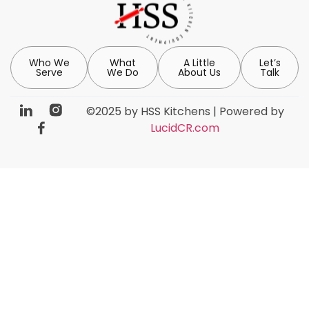
Who We
What
A Little
Let’s
Serve
We Do
About Us
Talk
©2025 by HSS Kitchens | Powered by
LucidCR.com