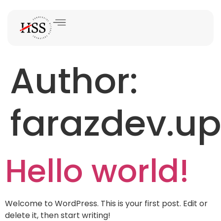
Author:
farazdev.u
Hello world!
Welcome to WordPress. This is your first post. Edit or
delete it, then start writing!