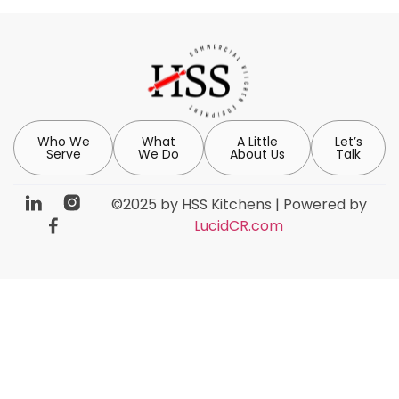
Who We
What
A Little
Let’s
Serve
We Do
About Us
Talk
©2025 by HSS Kitchens | Powered by
LucidCR.com